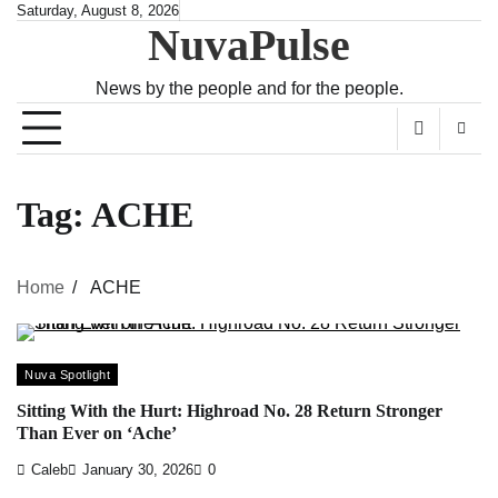
Skip
Saturday, August 8, 2026
NuvaPulse
to
content
News by the people and for the people.
Tag:
ACHE
Home
ACHE
Nuva Spotlight
Sitting With the Hurt: Highroad No. 28 Return Stronger
Than Ever on ‘Ache’
Caleb
January 30, 2026
0