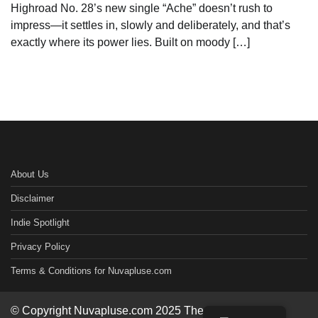
Highroad No. 28’s new single “Ache” doesn’t rush to
impress—it settles in, slowly and deliberately, and that’s
exactly where its power lies. Built on moody […]
About Us
Disclaimer
Indie Spotlight
Privacy Policy
Terms & Conditions for Nuvapluse.com
© Copyright Nuvapluse.com 2025 Theme: Worldwide