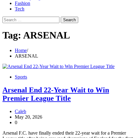
Fashion
Tech
Search
for:
Tag:
ARSENAL
Home
ARSENAL
Sports
Arsenal End 22-Year Wait to Win
Premier League Title
Caleb
May 20, 2026
0
Arsenal F.C. have finally ended their 22-year wait for a Premier