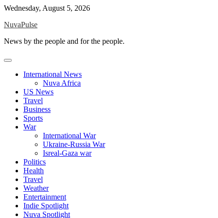
Skip
Wednesday, August 5, 2026
to
NuvaPulse
content
News by the people and for the people.
International News
Nuva Africa
US News
Travel
Business
Sports
War
International War
Ukraine-Russia War
Isreal-Gaza war
Politics
Health
Travel
Weather
Entertainment
Indie Spotlight
Nuva Spotlight