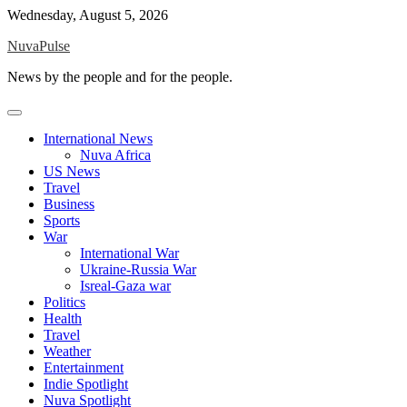
Skip
Wednesday, August 5, 2026
to
NuvaPulse
content
News by the people and for the people.
International News
Nuva Africa
US News
Travel
Business
Sports
War
International War
Ukraine-Russia War
Isreal-Gaza war
Politics
Health
Travel
Weather
Entertainment
Indie Spotlight
Nuva Spotlight