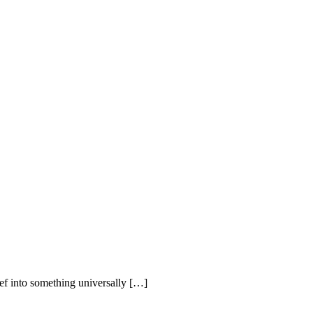
ief into something universally […]