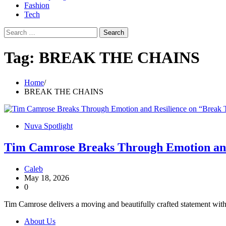
Fashion
Tech
Search
for:
Tag:
BREAK THE CHAINS
Home
BREAK THE CHAINS
Nuva Spotlight
Tim Camrose Breaks Through Emotion and
Caleb
May 18, 2026
0
Tim Camrose delivers a moving and beautifully crafted statement with 
About Us