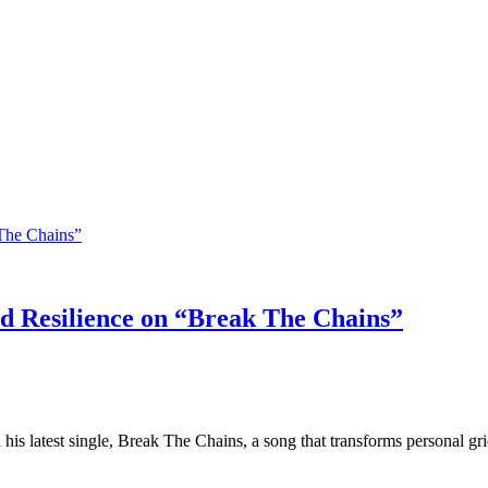
 Resilience on “Break The Chains”
his latest single, Break The Chains, a song that transforms personal gr