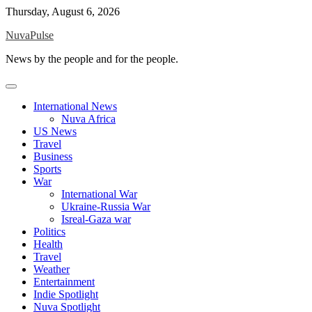
Skip
Thursday, August 6, 2026
to
NuvaPulse
content
News by the people and for the people.
International News
Nuva Africa
US News
Travel
Business
Sports
War
International War
Ukraine-Russia War
Isreal-Gaza war
Politics
Health
Travel
Weather
Entertainment
Indie Spotlight
Nuva Spotlight