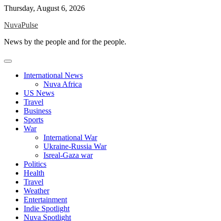
Skip
Thursday, August 6, 2026
to
NuvaPulse
content
News by the people and for the people.
International News
Nuva Africa
US News
Travel
Business
Sports
War
International War
Ukraine-Russia War
Isreal-Gaza war
Politics
Health
Travel
Weather
Entertainment
Indie Spotlight
Nuva Spotlight