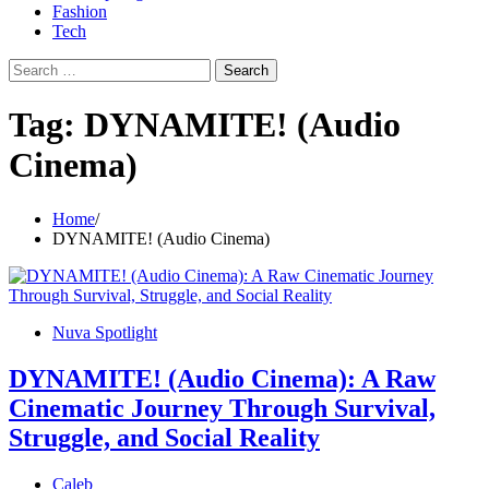
Fashion
Tech
Search
for:
Tag:
DYNAMITE! (Audio
Cinema)
Home
DYNAMITE! (Audio Cinema)
Nuva Spotlight
DYNAMITE! (Audio Cinema): A Raw
Cinematic Journey Through Survival,
Struggle, and Social Reality
Caleb