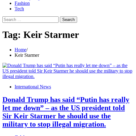
Fashion
Tech
Search
for:
Tag:
Keir Starmer
Home
Keir Starmer
International News
Donald Trump has said “Putin has really
let me down” – as the US president told
Sir Keir Starmer he should use the
military to stop illegal migration.