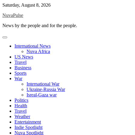
Skip
Saturday, August 8, 2026
to
NuvaPulse
content
News by the people and for the people.
International News
Nuva Africa
US News
Travel
Business
Sports
War
International War
Ukraine-Russia War
Isreal-Gaza war
Politics
Health
Travel
Weather
Entertainment
Indie Spotlight
Nuva Spotlight