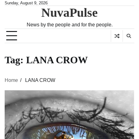
Skip
Sunday, August 9, 2026
NuvaPulse
to
content
News by the people and for the people.
Tag:
LANA CROW
Home
LANA CROW