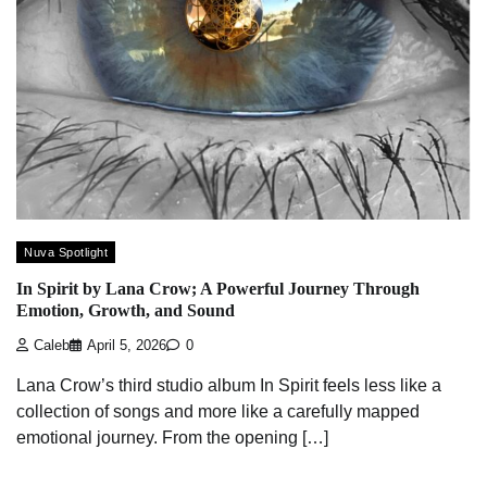
Nuva Spotlight
In Spirit by Lana Crow; A Powerful Journey Through
Emotion, Growth, and Sound
Caleb
April 5, 2026
0
Lana Crow’s third studio album In Spirit feels less like a
collection of songs and more like a carefully mapped
emotional journey. From the opening […]