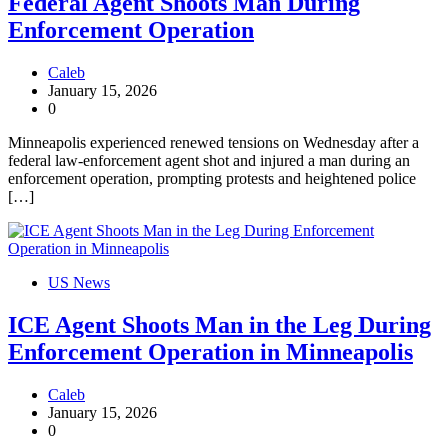
Federal Agent Shoots Man During
Enforcement Operation
Caleb
January 15, 2026
0
Minneapolis experienced renewed tensions on Wednesday after a
federal law-enforcement agent shot and injured a man during an
enforcement operation, prompting protests and heightened police
[…]
US News
ICE Agent Shoots Man in the Leg During
Enforcement Operation in Minneapolis
Caleb
January 15, 2026
0