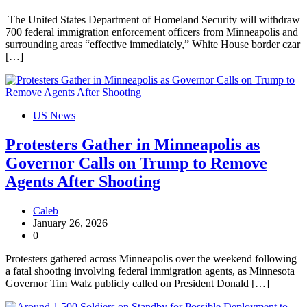
The United States Department of Homeland Security will withdraw
700 federal immigration enforcement officers from Minneapolis and
surrounding areas “effective immediately,” White House border czar
[…]
US News
Protesters Gather in Minneapolis as
Governor Calls on Trump to Remove
Agents After Shooting
Caleb
January 26, 2026
0
Protesters gathered across Minneapolis over the weekend following
a fatal shooting involving federal immigration agents, as Minnesota
Governor Tim Walz publicly called on President Donald […]