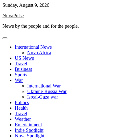
Skip
Sunday, August 9, 2026
to
NuvaPulse
content
News by the people and for the people.
International News
Nuva Africa
US News
Travel
Business
Sports
War
International War
Ukraine-Russia War
Isreal-Gaza war
Politics
Health
Travel
Weather
Entertainment
Indie Spotlight
Nuva Spotlight