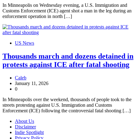
In Minneapolis on Wednesday evening, a U.S. Immigration and
Customs Enforcement (ICE) agent shot a man in the leg during an
enforcement operation in north […]
US News
Thousands march and dozens detained in
protests against ICE after fatal shooting
Caleb
January 11, 2026
0
In Minneapolis over the weekend, thousands of people took to the
streets protesting against U.S. Immigration and Customs
Enforcement (ICE) following the controversial fatal shooting […]
About Us
Disclaimer
Indie Spotlight
Privacy Policy