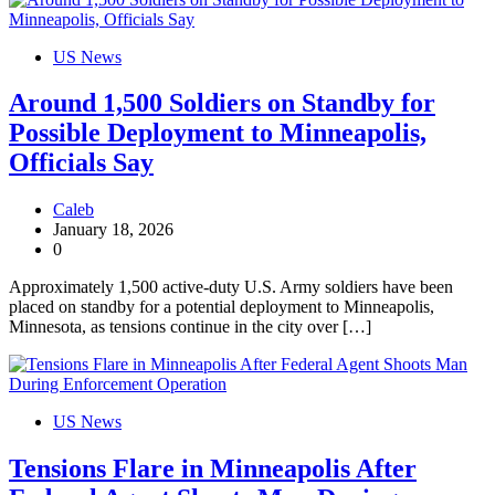
US News
Around 1,500 Soldiers on Standby for
Possible Deployment to Minneapolis,
Officials Say
Caleb
January 18, 2026
0
Approximately 1,500 active-duty U.S. Army soldiers have been
placed on standby for a potential deployment to Minneapolis,
Minnesota, as tensions continue in the city over […]
US News
Tensions Flare in Minneapolis After