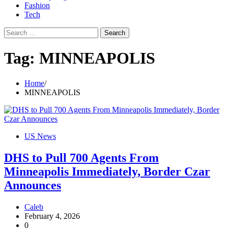
Fashion
Tech
Search
for:
Tag:
MINNEAPOLIS
Home
MINNEAPOLIS
US News
DHS to Pull 700 Agents From
Minneapolis Immediately, Border Czar
Announces
Caleb
February 4, 2026
0