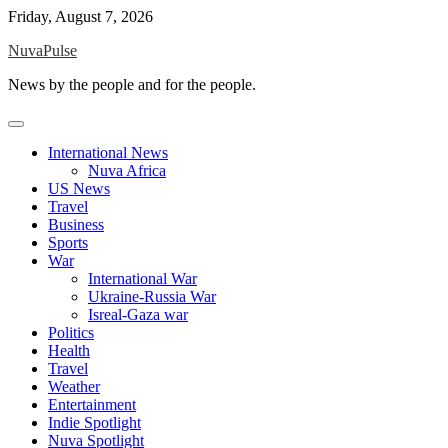
Skip
Friday, August 7, 2026
to
NuvaPulse
content
News by the people and for the people.
International News
Nuva Africa
US News
Travel
Business
Sports
War
International War
Ukraine-Russia War
Isreal-Gaza war
Politics
Health
Travel
Weather
Entertainment
Indie Spotlight
Nuva Spotlight