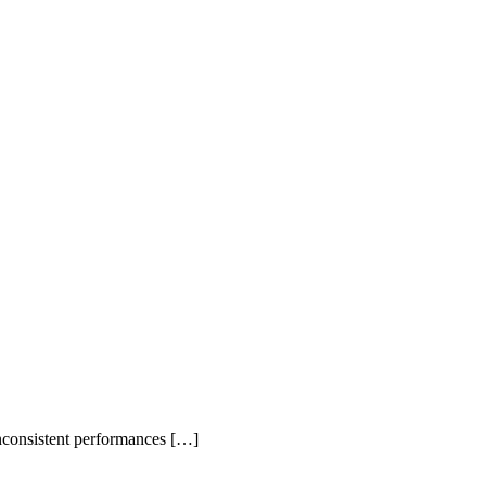
inconsistent performances […]