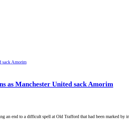
ons as Manchester United sack Amorim
an end to a difficult spell at Old Trafford that had been marked by 