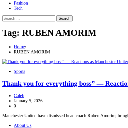
Fashion
Tech
Search
for:
Tag:
RUBEN AMORIM
Home
RUBEN AMORIM
Sports
Thank you for everything boss” — Reacti
Caleb
January 5, 2026
0
Manchester United have dismissed head coach Ruben Amorim, bringing 
About Us