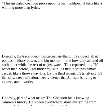
“This insulated coalition preys upon its own volition,” it feels like a
warning more than lyrics.
Lyrically, the track doesn’t sugarcoat anything. It’s a direct jab at
politics, military power, and big money — and how they all feed off
each other while the rest of us just watch. That repeated line, “It’s
better than before,” got under my skin. At first, it sounds almost
casual, like a throwaway line. By the third repeat, it’s terrifying. It’s
that slow creep of rationalized violence that Jamisen is trying to
expose, and it works.
Honestly, part of what makes The Coalition hit is knowing
Jamisen’s history. He’s been everywhere, done everything from