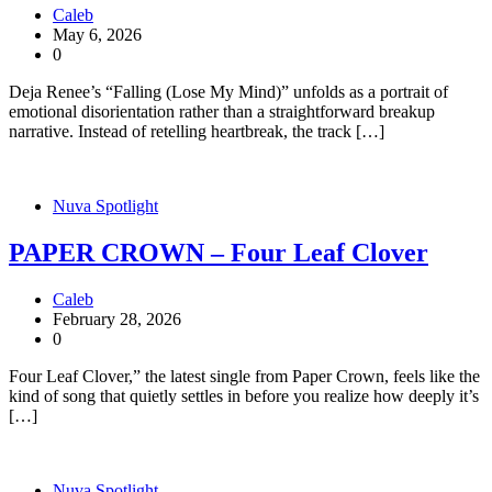
Caleb
May 6, 2026
0
Deja Renee’s “Falling (Lose My Mind)” unfolds as a portrait of
emotional disorientation rather than a straightforward breakup
narrative. Instead of retelling heartbreak, the track […]
Nuva Spotlight
PAPER CROWN – Four Leaf Clover
Caleb
February 28, 2026
0
Four Leaf Clover,” the latest single from Paper Crown, feels like the
kind of song that quietly settles in before you realize how deeply it’s
[…]
Nuva Spotlight