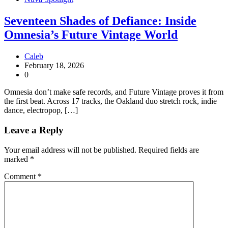
Seventeen Shades of Defiance: Inside
Omnesia’s Future Vintage World
Caleb
February 18, 2026
0
Omnesia don’t make safe records, and Future Vintage proves it from
the first beat. Across 17 tracks, the Oakland duo stretch rock, indie
dance, electropop, […]
Leave a Reply
Your email address will not be published.
Required fields are
marked
*
Comment
*