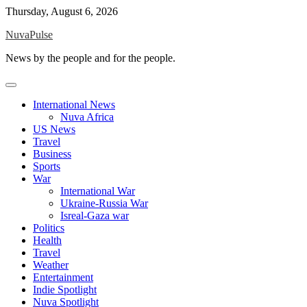
Skip
Thursday, August 6, 2026
to
NuvaPulse
content
News by the people and for the people.
International News
Nuva Africa
US News
Travel
Business
Sports
War
International War
Ukraine-Russia War
Isreal-Gaza war
Politics
Health
Travel
Weather
Entertainment
Indie Spotlight
Nuva Spotlight