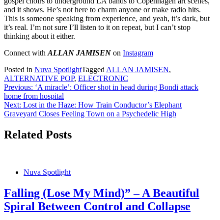
gospel choirs to underground LA bands to Copenhagen art scenes,
and it shows. He’s not here to charm anyone or make radio hits.
This is someone speaking from experience, and yeah, it’s dark, but
it’s real. I’m not sure I’ll listen to it on repeat, but I can’t stop
thinking about it either.
Connect with
ALLAN JAMISEN
on
Instagram
Posted in
Nuva Spotlight
Tagged
ALLAN JAMISEN
,
ALTERNATIVE POP
,
ELECTRONIC
Post
Previous:
‘A miracle’: Officer shot in head during Bondi attack
home from hospital
navigation
Next:
Lost in the Haze: How Train Conductor’s Elephant
Graveyard Closes Feeling Town on a Psychedelic High
Related Posts
Nuva Spotlight
Falling (Lose My Mind)” – A Beautiful
Spiral Between Control and Collapse