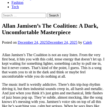
Fashion
Tech
Search
for:
Allan Jamisen’s The Coalition: A Dark,
Uncomfortable Masterpiece
Posted on
December 24, 2025
December 24, 2025
by
Caleb
Allan Jamisen’s The Coalition is not an easy listen. From the very
first beat, it hits you with this cold, tense energy that doesn’t let up. I
kept waiting for something lighter, something catchy to pull me in,
but it never comes. That’s kind of the point, I guess. This is a song
that wants you to sit in the dark and think or maybe feel
uncomfortable while you do nothing at all.
The music itself is weirdly addictive. There’s this trip-hop rhythm
driving it, but then industrial sounds creep in, all harsh and metallic.
And just when you think it’s just grim and mechanical, little flashes
of jazz brass pop up. They’re subtle, almost mocking, like the song
knows it’s messing with you. Jamisen’s voice sits on top of all this
like he’s watching you, calm but serious. When he says lines like