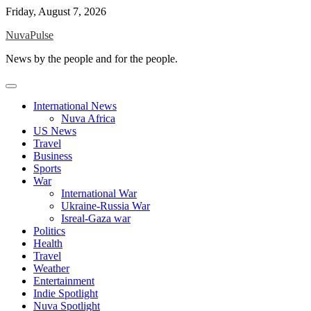
Skip
Friday, August 7, 2026
to
NuvaPulse
content
News by the people and for the people.
International News
Nuva Africa
US News
Travel
Business
Sports
War
International War
Ukraine-Russia War
Isreal-Gaza war
Politics
Health
Travel
Weather
Entertainment
Indie Spotlight
Nuva Spotlight