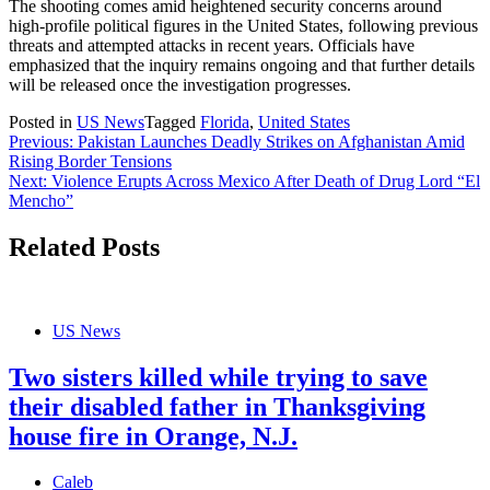
The shooting comes amid heightened security concerns around
high-profile political figures in the United States, following previous
threats and attempted attacks in recent years. Officials have
emphasized that the inquiry remains ongoing and that further details
will be released once the investigation progresses.
Posted in
US News
Tagged
Florida
,
United States
Post
Previous:
Pakistan Launches Deadly Strikes on Afghanistan Amid
Rising Border Tensions
navigation
Next:
Violence Erupts Across Mexico After Death of Drug Lord “El
Mencho”
Related Posts
US News
Two sisters killed while trying to save
their disabled father in Thanksgiving
house fire in Orange, N.J.
Caleb