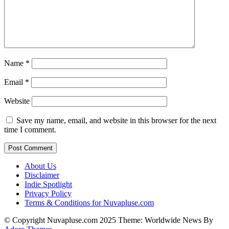
Name
*
Email
*
Website
Save my name, email, and website in this browser for the next
time I comment.
About Us
Disclaimer
Indie Spotlight
Privacy Policy
Terms & Conditions for Nuvapluse.com
© Copyright Nuvapluse.com 2025 Theme: Worldwide News By