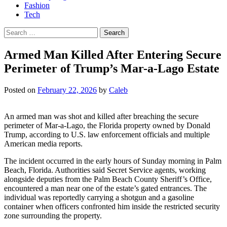
Fashion
Tech
Search
for:
Armed Man Killed After Entering Secure
Perimeter of Trump’s Mar-a-Lago Estate
Posted on
February 22, 2026
by
Caleb
An armed man was shot and killed after breaching the secure
perimeter of Mar-a-Lago, the Florida property owned by Donald
Trump, according to U.S. law enforcement officials and multiple
American media reports.
The incident occurred in the early hours of Sunday morning in Palm
Beach, Florida. Authorities said Secret Service agents, working
alongside deputies from the Palm Beach County Sheriff’s Office,
encountered a man near one of the estate’s gated entrances. The
individual was reportedly carrying a shotgun and a gasoline
container when officers confronted him inside the restricted security
zone surrounding the property.