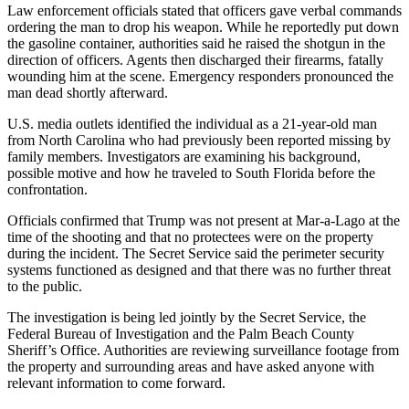
Law enforcement officials stated that officers gave verbal commands
ordering the man to drop his weapon. While he reportedly put down
the gasoline container, authorities said he raised the shotgun in the
direction of officers. Agents then discharged their firearms, fatally
wounding him at the scene. Emergency responders pronounced the
man dead shortly afterward.
U.S. media outlets identified the individual as a 21-year-old man
from North Carolina who had previously been reported missing by
family members. Investigators are examining his background,
possible motive and how he traveled to South Florida before the
confrontation.
Officials confirmed that Trump was not present at Mar-a-Lago at the
time of the shooting and that no protectees were on the property
during the incident. The Secret Service said the perimeter security
systems functioned as designed and that there was no further threat
to the public.
The investigation is being led jointly by the Secret Service, the
Federal Bureau of Investigation and the Palm Beach County
Sheriff’s Office. Authorities are reviewing surveillance footage from
the property and surrounding areas and have asked anyone with
relevant information to come forward.