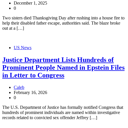
December 1, 2025
0
Two sisters died Thanksgiving Day after rushing into a house fire to
help their disabled father escape, authorities said. The blaze broke
out at a […]
US News
Justice Department Lists Hundreds of
Prominent People Named in Epstein Files
in Letter to Congress
Caleb
February 16, 2026
0
The U.S. Department of Justice has formally notified Congress that
hundreds of prominent individuals are named within investigative
records related to convicted sex offender Jeffrey […]