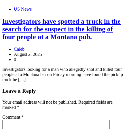
US News
Investigators have spotted a truck in the
search for the suspect in the killing of
four people at a Montana pub.
Caleb
August 2, 2025
0
Investigators looking for a man who allegedly shot and killed four
people at a Montana bar on Friday morning have found the pickup
truck he […]
Leave a Reply
Your email address will not be published.
Required fields are
marked
*
Comment
*