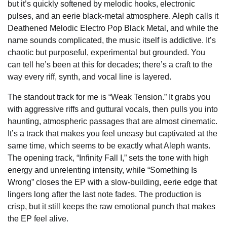
but it’s quickly softened by melodic hooks, electronic
pulses, and an eerie black-metal atmosphere. Aleph calls it
Deathened Melodic Electro Pop Black Metal, and while the
name sounds complicated, the music itself is addictive. It’s
chaotic but purposeful, experimental but grounded. You
can tell he’s been at this for decades; there’s a craft to the
way every riff, synth, and vocal line is layered.
The standout track for me is “Weak Tension.” It grabs you
with aggressive riffs and guttural vocals, then pulls you into
haunting, atmospheric passages that are almost cinematic.
It’s a track that makes you feel uneasy but captivated at the
same time, which seems to be exactly what Aleph wants.
The opening track, “Infinity Fall I,” sets the tone with high
energy and unrelenting intensity, while “Something Is
Wrong” closes the EP with a slow-building, eerie edge that
lingers long after the last note fades. The production is
crisp, but it still keeps the raw emotional punch that makes
the EP feel alive.