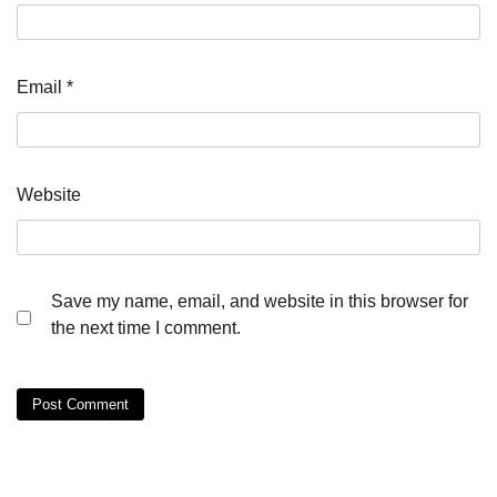
Email
*
Website
Save my name, email, and website in this browser for
the next time I comment.