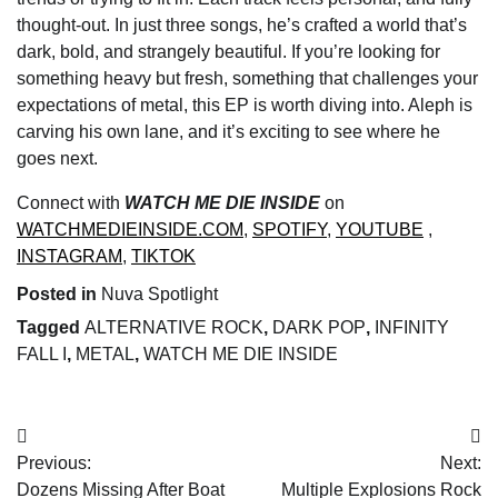
thought-out. In just three songs, he’s crafted a world that’s
dark, bold, and strangely beautiful. If you’re looking for
something heavy but fresh, something that challenges your
expectations of metal, this EP is worth diving into. Aleph is
carving his own lane, and it’s exciting to see where he
goes next.
Connect with
WATCH ME DIE INSIDE
on
WATCHMEDIEINSIDE.COM
,
SPOTIFY
,
YOUTUBE
,
INSTAGRAM
,
TIKTOK
Posted in
Nuva Spotlight
Tagged
ALTERNATIVE ROCK
,
DARK POP
,
INFINITY
FALL I
,
METAL
,
WATCH ME DIE INSIDE
Post
Previous:
Next:
navigation
Dozens Missing After Boat
Multiple Explosions Rock