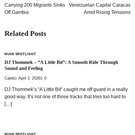
Carrying 200 Migrants Sinks
Venezuelan Capital Caracas
Off Gambia
Amid Rising Tensions
Related Posts
NUVA SPOTLIGHT
DJ Thommek – “A Little Bit”: A Smooth Ride Through
Sound and Feeling
Caleb
April 3, 2026
0
DJ Thommek’s “A Little Bit” caught me off guard in a really
good way. It’s not one of those tracks that tries too hard to
[…]
NUVA SPOTLIGHT