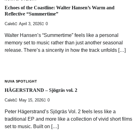
Echoes of the Coastline: Walter Hansen’s Warm and
Reflective “Summertime”
Caleb
April 3, 2026
0
Walter Hansen’s “Summertime” feels like a personal
memory set to music rather than just another seasonal
release. There’s a sincerity in how the track unfolds […]
NUVA SPOTLIGHT
HÄGERSTRAND – Sjögräs vol. 2
Caleb
May 15, 2026
0
Peter Hägerstrand’s Sjögräs Vol. 2 feels less like a
traditional EP and more like a collection of vivid short films
set to music. Built on […]