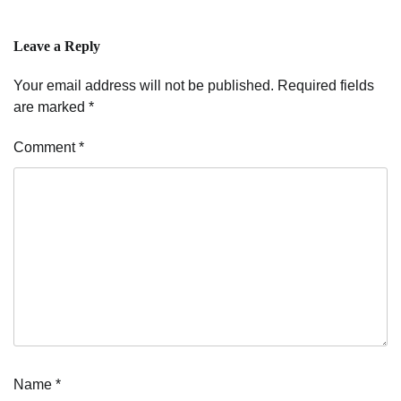
Leave a Reply
Your email address will not be published.
Required fields
are marked
*
Comment
*
Name
*