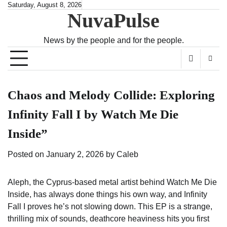
Skip
Saturday, August 8, 2026
NuvaPulse
to
content
News by the people and for the people.
Chaos and Melody Collide: Exploring
Infinity Fall I by Watch Me Die
Inside”
Posted on
January 2, 2026
by
Caleb
Aleph, the Cyprus-based metal artist behind Watch Me Die
Inside, has always done things his own way, and Infinity
Fall I proves he’s not slowing down. This EP is a strange,
thrilling mix of sounds, deathcore heaviness hits you first