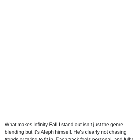
What makes Infinity Fall I stand out isn’t just the genre-
blending but it’s Aleph himself. He’s clearly not chasing
trends or trying to fit in. Each track feels personal, and fully