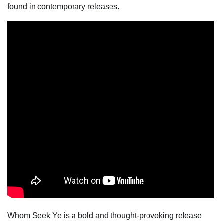
found in contemporary releases.
Whom Seek Ye is a bold and thought-provoking release