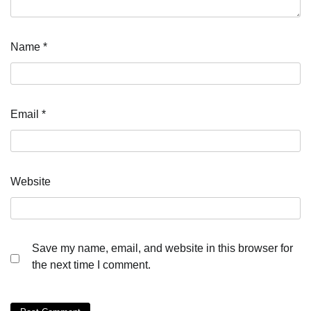
Name
*
Email
*
Website
Save my name, email, and website in this browser for
the next time I comment.