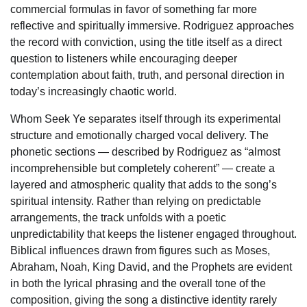
commercial formulas in favor of something far more
reflective and spiritually immersive. Rodriguez approaches
the record with conviction, using the title itself as a direct
question to listeners while encouraging deeper
contemplation about faith, truth, and personal direction in
today’s increasingly chaotic world.
Whom Seek Ye separates itself through its experimental
structure and emotionally charged vocal delivery. The
phonetic sections — described by Rodriguez as “almost
incomprehensible but completely coherent” — create a
layered and atmospheric quality that adds to the song’s
spiritual intensity. Rather than relying on predictable
arrangements, the track unfolds with a poetic
unpredictability that keeps the listener engaged throughout.
Biblical influences drawn from figures such as Moses,
Abraham, Noah, King David, and the Prophets are evident
in both the lyrical phrasing and the overall tone of the
composition, giving the song a distinctive identity rarely