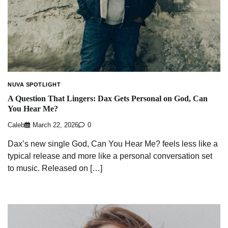
NUVA SPOTLIGHT
A Question That Lingers: Dax Gets Personal on God, Can
You Hear Me?
Caleb
March 22, 2026
0
Dax’s new single God, Can You Hear Me? feels less like a
typical release and more like a personal conversation set
to music. Released on […]