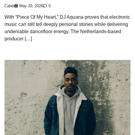
Caleb
May 20, 2026
0
With “Piece Of My Heart,” DJ Aquana proves that electronic
music can still tell deeply personal stories while delivering
undeniable dancefloor energy. The Netherlands-based
producer […]