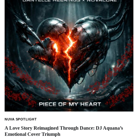
NUVA SPOTLIGHT
A Love Story Reimagined Through Dance: DJ Aquana’s
Emotional Cover Triumph