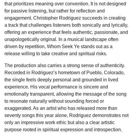
that prioritizes meaning over convention. It is not designed
for passive listening, but rather for reflection and
engagement. Christopher Rodriguez succeeds in creating
a track that challenges listeners both sonically and lyrically,
offering an experience that feels authentic, passionate, and
unapologetically original. In a musical landscape often
driven by repetition, Whom Seek Ye stands out as a
release willing to take creative and spiritual risks.
The production also carries a strong sense of authenticity.
Recorded in Rodriguez’s hometown of Pueblo, Colorado,
the single feels deeply personal and grounded in lived
experience. His vocal performance is sincere and
emotionally transparent, allowing the message of the song
to resonate naturally without sounding forced or
exaggerated. As an artist who has released more than
seventy songs this year alone, Rodriguez demonstrates not
only an impressive work ethic but also a clear artistic
purpose rooted in spiritual expression and introspection.