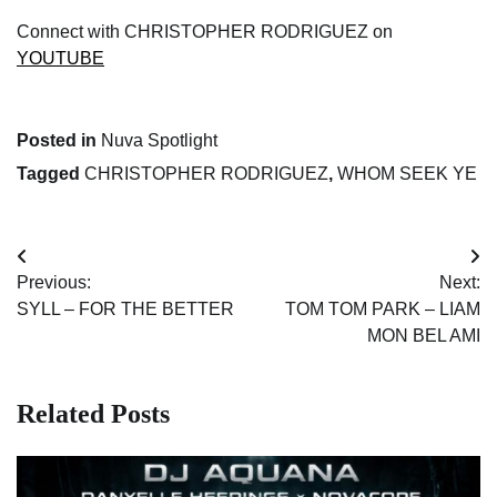
Connect with CHRISTOPHER RODRIGUEZ on
YOUTUBE
Posted in
Nuva Spotlight
Tagged
CHRISTOPHER RODRIGUEZ
,
WHOM SEEK YE
Post
Previous:
Next:
navigation
SYLL – FOR THE BETTER
TOM TOM PARK – LIAM
MON BEL AMI
Related Posts