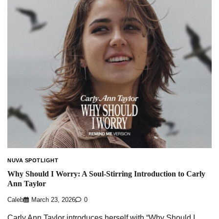
NUVA SPOTLIGHT
Why Should I Worry: A Soul-Stirring Introduction to Carly
Ann Taylor
Caleb
March 23, 2026
0
Carly Ann Taylor introduces herself with “Why Should I