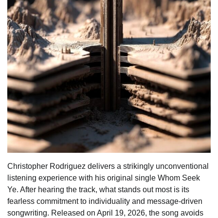
Christopher Rodriguez delivers a strikingly unconventional
listening experience with his original single Whom Seek
Ye. After hearing the track, what stands out most is its
fearless commitment to individuality and message-driven
songwriting. Released on April 19, 2026, the song avoids