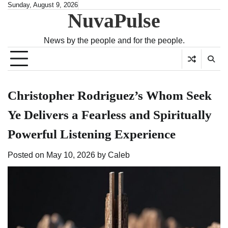
Skip
Sunday, August 9, 2026
NuvaPulse
to
content
News by the people and for the people.
Christopher Rodriguez’s Whom Seek
Ye Delivers a Fearless and Spiritually
Powerful Listening Experience
Posted on
May 10, 2026
by
Caleb