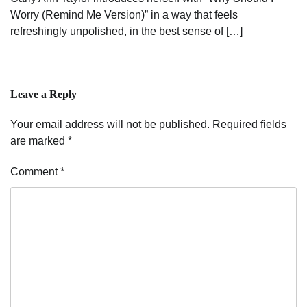
Worry (Remind Me Version)” in a way that feels
refreshingly unpolished, in the best sense of […]
Leave a Reply
Your email address will not be published.
Required fields
are marked
*
Comment
*