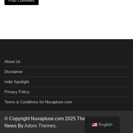
About Us
Disclaimer
Indie Spotlight
Privacy Policy
Terms & Conditions for Nuvapluse.com
© Copyright Nuvapluse.com 2025 Theme: Worldwide
English
News By
Adore Themes
.