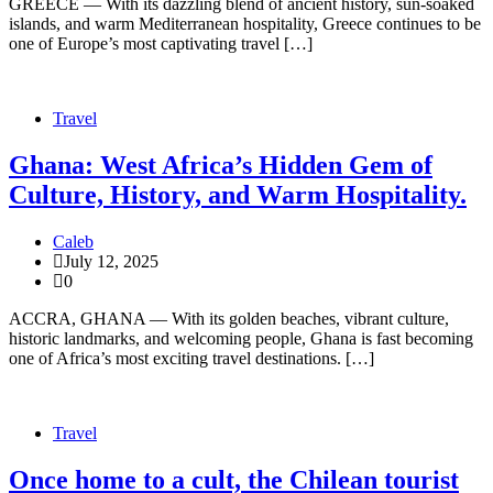
GREECE — With its dazzling blend of ancient history, sun-soaked
islands, and warm Mediterranean hospitality, Greece continues to be
one of Europe’s most captivating travel […]
Travel
Ghana: West Africa’s Hidden Gem of
Culture, History, and Warm Hospitality.
Caleb
July 12, 2025
0
ACCRA, GHANA — With its golden beaches, vibrant culture,
historic landmarks, and welcoming people, Ghana is fast becoming
one of Africa’s most exciting travel destinations. […]
Travel
Once home to a cult, the Chilean tourist