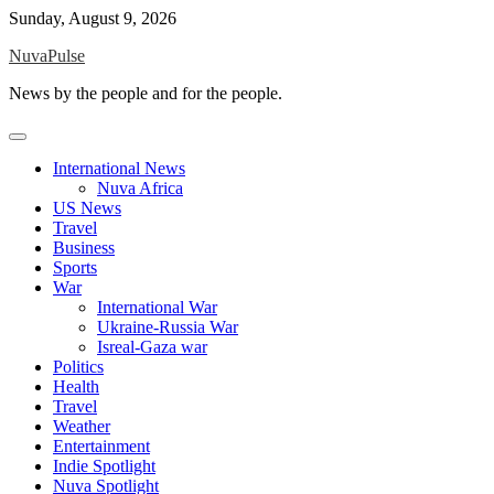
Skip
Sunday, August 9, 2026
to
NuvaPulse
content
News by the people and for the people.
International News
Nuva Africa
US News
Travel
Business
Sports
War
International War
Ukraine-Russia War
Isreal-Gaza war
Politics
Health
Travel
Weather
Entertainment
Indie Spotlight
Nuva Spotlight