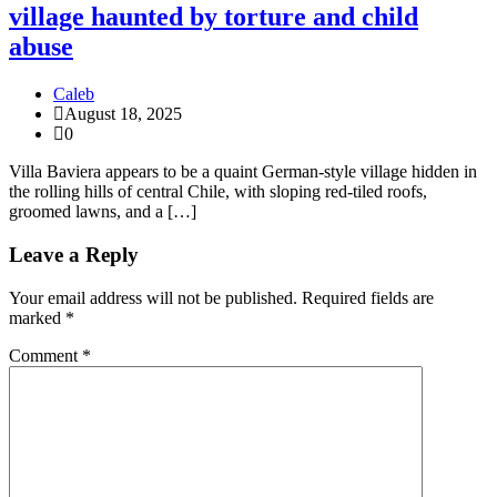
village haunted by torture and child
abuse
Caleb
August 18, 2025
0
Villa Baviera appears to be a quaint German-style village hidden in
the rolling hills of central Chile, with sloping red-tiled roofs,
groomed lawns, and a […]
Leave a Reply
Your email address will not be published.
Required fields are
marked
*
Comment
*