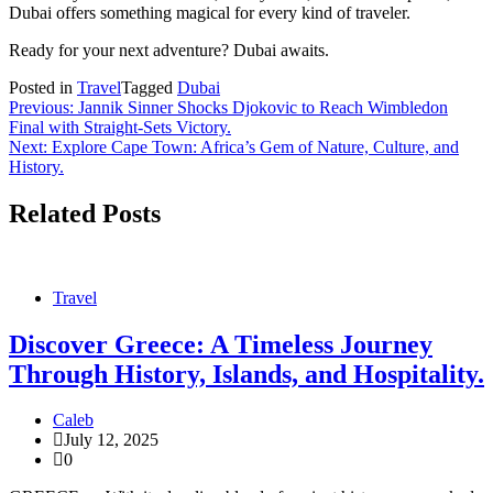
Dubai offers something magical for every kind of traveler.
Ready for your next adventure? Dubai awaits.
Posted in
Travel
Tagged
Dubai
Post
Previous:
Jannik Sinner Shocks Djokovic to Reach Wimbledon
Final with Straight-Sets Victory.
navigation
Next:
Explore Cape Town: Africa’s Gem of Nature, Culture, and
History.
Related Posts
Travel
Discover Greece: A Timeless Journey
Through History, Islands, and Hospitality.
Caleb
July 12, 2025
0