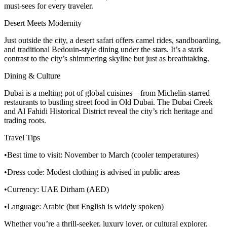
must-sees for every traveler.
Desert Meets Modernity
Just outside the city, a desert safari offers camel rides, sandboarding,
and traditional Bedouin-style dining under the stars. It’s a stark
contrast to the city’s shimmering skyline but just as breathtaking.
Dining & Culture
Dubai is a melting pot of global cuisines—from Michelin-starred
restaurants to bustling street food in Old Dubai. The Dubai Creek
and Al Fahidi Historical District reveal the city’s rich heritage and
trading roots.
Travel Tips
•Best time to visit: November to March (cooler temperatures)
•Dress code: Modest clothing is advised in public areas
•Currency: UAE Dirham (AED)
•Language: Arabic (but English is widely spoken)
Whether you’re a thrill-seeker, luxury lover, or cultural explorer,