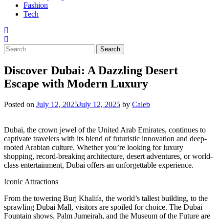
Fashion
Tech
Search
for:
Discover Dubai: A Dazzling Desert
Escape with Modern Luxury
Posted on
July 12, 2025
July 12, 2025
by
Caleb
Dubai, the crown jewel of the United Arab Emirates, continues to
captivate travelers with its blend of futuristic innovation and deep-
rooted Arabian culture. Whether you’re looking for luxury
shopping, record-breaking architecture, desert adventures, or world-
class entertainment, Dubai offers an unforgettable experience.
Iconic Attractions
From the towering Burj Khalifa, the world’s tallest building, to the
sprawling Dubai Mall, visitors are spoiled for choice. The Dubai
Fountain shows, Palm Jumeirah, and the Museum of the Future are