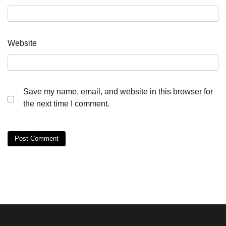
Website
Save my name, email, and website in this browser for
the next time I comment.