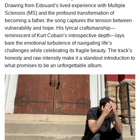
Drawing from Edouard’s lived experience with Multiple
Sclerosis (MS) and the profound transformation of
becoming a father, the song captures the tension between
vulnerability and hope. His lyrical craftsmanship—
reminiscent of Kurt Cobain’s introspective depth—lays
bare the emotional turbulence of navigating life’s
challenges while celebrating its fragile beauty. The track’s
honesty and raw intensity make it a standout introduction to
what promises to be an unforgettable album.