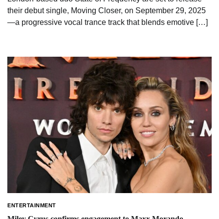
their debut single, Moving Closer, on September 29, 2025
—a progressive vocal trance track that blends emotive […]
ENTERTAINMENT
Miley Cyrus confirms engagement to Maxx Morando