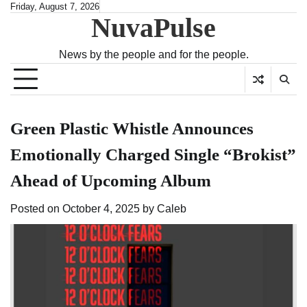
Skip
Friday, August 7, 2026
NuvaPulse
to
content
News by the people and for the people.
Green Plastic Whistle Announces
Emotionally Charged Single “Brokist”
Ahead of Upcoming Album
Posted on
October 4, 2025
by
Caleb