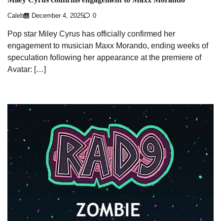
Caleb
December 4, 2025
0
Pop star Miley Cyrus has officially confirmed her
engagement to musician Maxx Morando, ending weeks of
speculation following her appearance at the premiere of
Avatar: […]