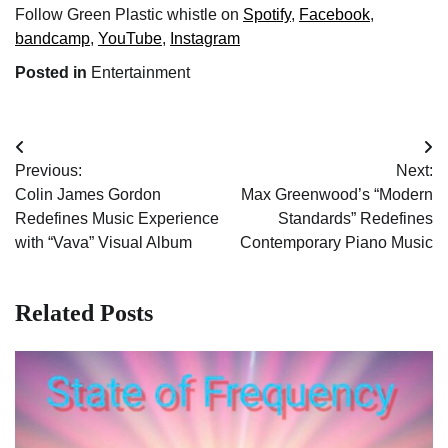
Follow Green Plastic whistle on
Spotify
,
Facebook
,
bandcamp
,
YouTube
,
Instagram
Posted in
Entertainment
Post
Previous:
Next:
navigation
Colin James Gordon
Max Greenwood’s “Modern
Redefines Music Experience
Standards” Redefines
with “Vava” Visual Album
Contemporary Piano Music
Related Posts