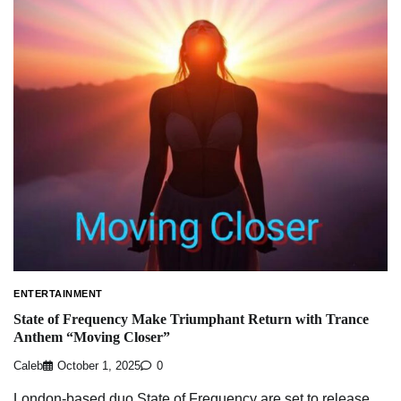
ENTERTAINMENT
State of Frequency Make Triumphant Return with Trance
Anthem “Moving Closer”
Caleb
October 1, 2025
0
London-based duo State of Frequency are set to release