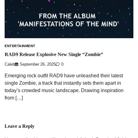
ENTERTAINMENT
RAD9 Release Explosive New Single “Zombie”
Caleb
September 26, 2025
0
Emerging rock outfit RAD9 have unleashed their latest
single Zombie, a track that instantly sets them apart in
today’s crowded music landscape. Drawing inspiration
from […]
Leave a Reply