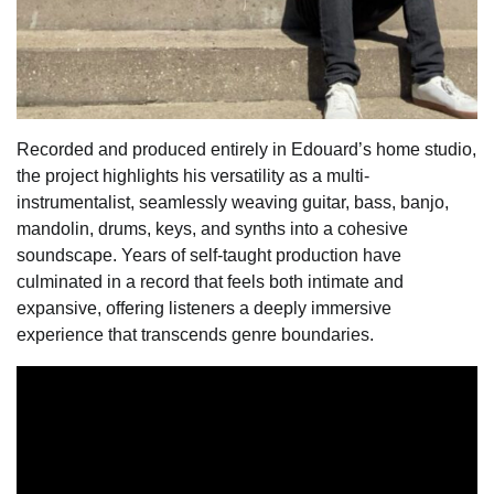
Recorded and produced entirely in Edouard’s home studio,
the project highlights his versatility as a multi-
instrumentalist, seamlessly weaving guitar, bass, banjo,
mandolin, drums, keys, and synths into a cohesive
soundscape. Years of self-taught production have
culminated in a record that feels both intimate and
expansive, offering listeners a deeply immersive
experience that transcends genre boundaries.