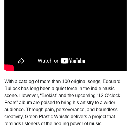
With a catalog of more than 100 original songs, Edouard
Bullock has long been a quiet force in the indie music
scene. However, “Brokist” and the upcoming “12 O’clock
Fears” album are poised to bring his artistry to a wider
audience. Through pain, perseverance, and boundless
creativity, Green Plastic Whistle delivers a project that
reminds listeners of the healing power of music.