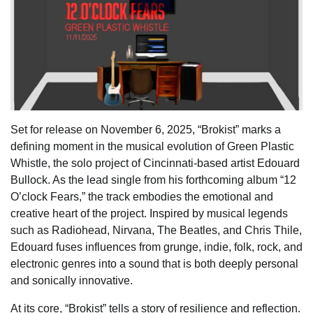
Set for release on November 6, 2025, “Brokist” marks a
defining moment in the musical evolution of Green Plastic
Whistle, the solo project of Cincinnati-based artist Edouard
Bullock. As the lead single from his forthcoming album “12
O’clock Fears,” the track embodies the emotional and
creative heart of the project. Inspired by musical legends
such as Radiohead, Nirvana, The Beatles, and Chris Thile,
Edouard fuses influences from grunge, indie, folk, rock, and
electronic genres into a sound that is both deeply personal
and sonically innovative.
At its core, “Brokist” tells a story of resilience and reflection.