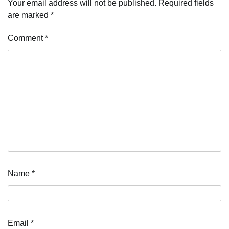
Your email address will not be published.
Required fields
are marked
*
Comment
*
Name
*
Email
*