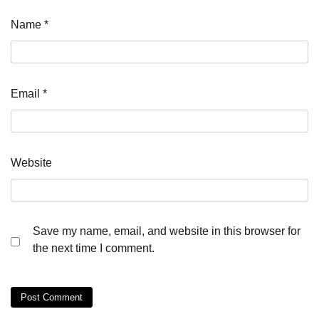
Name
*
Email
*
Website
Save my name, email, and website in this browser for
the next time I comment.