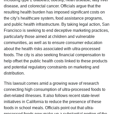
disease, and colorectal cancer. Officials argue that the
resulting health burden has imposed significant costs on
the city’s healthcare system, food assistance programs,
and public health infrastructure. By taking legal action, San
Francisco is seeking to end deceptive marketing practices,
particularly those aimed at children and vulnerable
communities, as well as to ensure consumer education
about the health risks associated with ultra-processed
foods. The city is also seeking financial compensation to
help offset the public health costs linked to these products
and potential regulatory constraints on marketing and
distribution.
This lawsuit comes amid a growing wave of research
connecting high consumption of ultra-processed foods to
diet-related illnesses. It also follows recent state-level
initiatives in California to reduce the presence of these
foods in school meals. Officials point out that ultra-
processed foods now make up a substantial portion of the