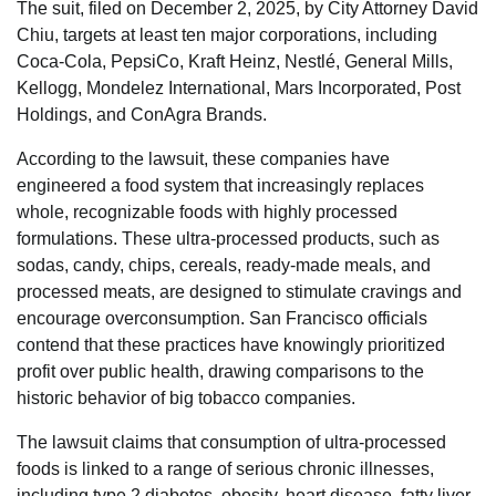
The suit, filed on December 2, 2025, by City Attorney David
Chiu, targets at least ten major corporations, including
Coca-Cola, PepsiCo, Kraft Heinz, Nestlé, General Mills,
Kellogg, Mondelez International, Mars Incorporated, Post
Holdings, and ConAgra Brands.
According to the lawsuit, these companies have
engineered a food system that increasingly replaces
whole, recognizable foods with highly processed
formulations. These ultra-processed products, such as
sodas, candy, chips, cereals, ready-made meals, and
processed meats, are designed to stimulate cravings and
encourage overconsumption. San Francisco officials
contend that these practices have knowingly prioritized
profit over public health, drawing comparisons to the
historic behavior of big tobacco companies.
The lawsuit claims that consumption of ultra-processed
foods is linked to a range of serious chronic illnesses,
including type 2 diabetes, obesity, heart disease, fatty liver