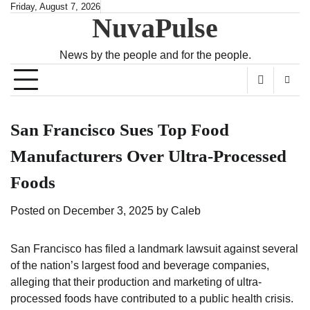
Skip
Friday, August 7, 2026
NuvaPulse
to
content
News by the people and for the people.
San Francisco Sues Top Food
Manufacturers Over Ultra-Processed
Foods
Posted on
December 3, 2025
by
Caleb
San Francisco has filed a landmark lawsuit against several
of the nation’s largest food and beverage companies,
alleging that their production and marketing of ultra-
processed foods have contributed to a public health crisis.