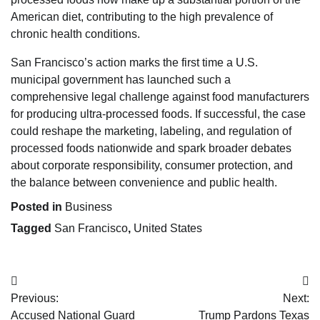
American diet, contributing to the high prevalence of
chronic health conditions.
San Francisco’s action marks the first time a U.S.
municipal government has launched such a
comprehensive legal challenge against food manufacturers
for producing ultra-processed foods. If successful, the case
could reshape the marketing, labeling, and regulation of
processed foods nationwide and spark broader debates
about corporate responsibility, consumer protection, and
the balance between convenience and public health.
Posted in
Business
Tagged
San Francisco
,
United States
Post
Previous:
Next:
navigation
Accused National Guard
Trump Pardons Texas