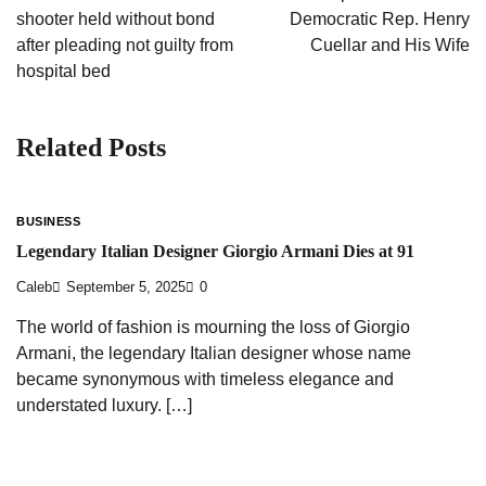
shooter held without bond
Democratic Rep. Henry
after pleading not guilty from
Cuellar and His Wife
hospital bed
Related Posts
BUSINESS
Legendary Italian Designer Giorgio Armani Dies at 91
Caleb
September 5, 2025
0
The world of fashion is mourning the loss of Giorgio
Armani, the legendary Italian designer whose name
became synonymous with timeless elegance and
understated luxury. […]