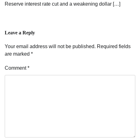
Reserve interest rate cut and a weakening dollar […]
Leave a Reply
Your email address will not be published.
Required fields
are marked
*
Comment
*