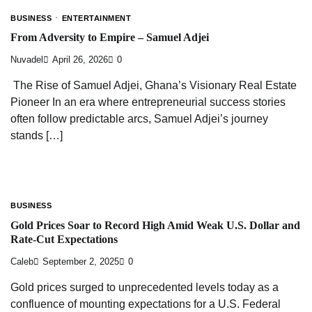
BUSINESS
ENTERTAINMENT
From Adversity to Empire – Samuel Adjei
Nuvadel
April 26, 2026
0
The Rise of Samuel Adjei, Ghana’s Visionary Real Estate
Pioneer In an era where entrepreneurial success stories
often follow predictable arcs, Samuel Adjei’s journey
stands […]
BUSINESS
Gold Prices Soar to Record High Amid Weak U.S. Dollar and
Rate-Cut Expectations
Caleb
September 2, 2025
0
Gold prices surged to unprecedented levels today as a
confluence of mounting expectations for a U.S. Federal