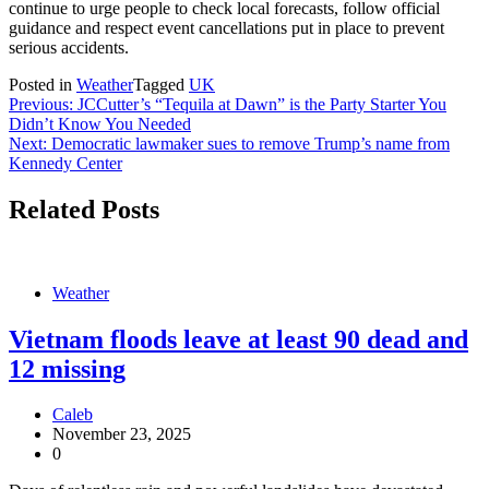
continue to urge people to check local forecasts, follow official
guidance and respect event cancellations put in place to prevent
serious accidents.
Posted in
Weather
Tagged
UK
Post
Previous:
JCCutter’s “Tequila at Dawn” is the Party Starter You
Didn’t Know You Needed
navigation
Next:
Democratic lawmaker sues to remove Trump’s name from
Kennedy Center
Related Posts
Weather
Vietnam floods leave at least 90 dead and
12 missing
Caleb
November 23, 2025
0