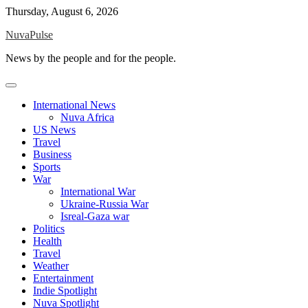
Skip
Thursday, August 6, 2026
to
NuvaPulse
content
News by the people and for the people.
International News
Nuva Africa
US News
Travel
Business
Sports
War
International War
Ukraine-Russia War
Isreal-Gaza war
Politics
Health
Travel
Weather
Entertainment
Indie Spotlight
Nuva Spotlight