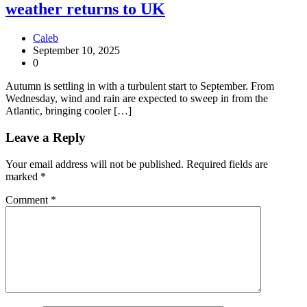
weather returns to UK
Caleb
September 10, 2025
0
Autumn is settling in with a turbulent start to September. From
Wednesday, wind and rain are expected to sweep in from the
Atlantic, bringing cooler […]
Leave a Reply
Your email address will not be published.
Required fields are
marked
*
Comment
*