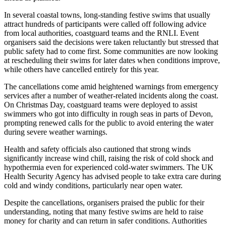
In several coastal towns, long-standing festive swims that usually
attract hundreds of participants were called off following advice
from local authorities, coastguard teams and the RNLI. Event
organisers said the decisions were taken reluctantly but stressed that
public safety had to come first. Some communities are now looking
at rescheduling their swims for later dates when conditions improve,
while others have cancelled entirely for this year.
The cancellations come amid heightened warnings from emergency
services after a number of weather-related incidents along the coast.
On Christmas Day, coastguard teams were deployed to assist
swimmers who got into difficulty in rough seas in parts of Devon,
prompting renewed calls for the public to avoid entering the water
during severe weather warnings.
Health and safety officials also cautioned that strong winds
significantly increase wind chill, raising the risk of cold shock and
hypothermia even for experienced cold-water swimmers. The UK
Health Security Agency has advised people to take extra care during
cold and windy conditions, particularly near open water.
Despite the cancellations, organisers praised the public for their
understanding, noting that many festive swims are held to raise
money for charity and can return in safer conditions. Authorities