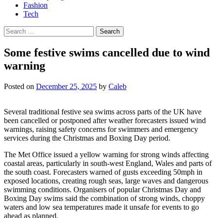
Fashion
Tech
Search
for:
Some festive swims cancelled due to wind
warning
Posted on
December 25, 2025
by
Caleb
Several traditional festive sea swims across parts of the UK have
been cancelled or postponed after weather forecasters issued wind
warnings, raising safety concerns for swimmers and emergency
services during the Christmas and Boxing Day period.
The Met Office issued a yellow warning for strong winds affecting
coastal areas, particularly in south-west England, Wales and parts of
the south coast. Forecasters warned of gusts exceeding 50mph in
exposed locations, creating rough seas, large waves and dangerous
swimming conditions. Organisers of popular Christmas Day and
Boxing Day swims said the combination of strong winds, choppy
waters and low sea temperatures made it unsafe for events to go
ahead as planned.