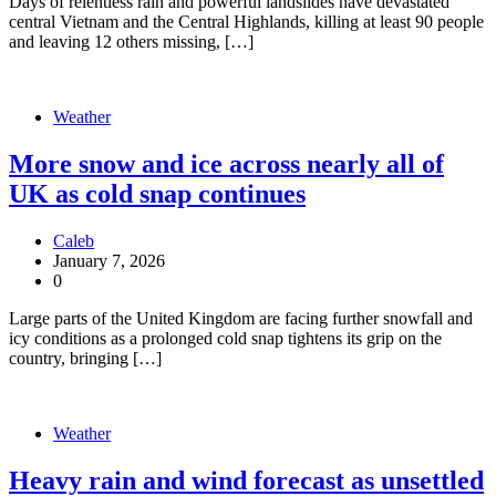
Days of relentless rain and powerful landslides have devastated
central Vietnam and the Central Highlands, killing at least 90 people
and leaving 12 others missing, […]
Weather
More snow and ice across nearly all of
UK as cold snap continues
Caleb
January 7, 2026
0
Large parts of the United Kingdom are facing further snowfall and
icy conditions as a prolonged cold snap tightens its grip on the
country, bringing […]
Weather
Heavy rain and wind forecast as unsettled