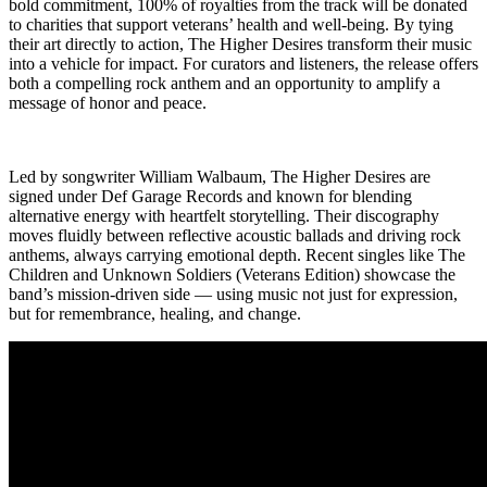
bold commitment, 100% of royalties from the track will be donated
to charities that support veterans’ health and well-being. By tying
their art directly to action, The Higher Desires transform their music
into a vehicle for impact. For curators and listeners, the release offers
both a compelling rock anthem and an opportunity to amplify a
message of honor and peace.
Led by songwriter William Walbaum, The Higher Desires are
signed under Def Garage Records and known for blending
alternative energy with heartfelt storytelling. Their discography
moves fluidly between reflective acoustic ballads and driving rock
anthems, always carrying emotional depth. Recent singles like The
Children and Unknown Soldiers (Veterans Edition) showcase the
band’s mission-driven side — using music not just for expression,
but for remembrance, healing, and change.