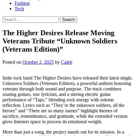
Fashion
Tech
Search
for:
The Higher Desires Release Moving
Veterans Tribute “Unknown Soldiers
(Veterans Edition)”
Posted on
October 2, 2025
by
Caleb
Indie rock band The Higher Desires have released their latest single,
Unknown Soldiers (Veterans Edition), a powerful anthem honoring
veterans through both sound and purpose. The track combines
soaring guitars, raw lyricism, and a stirring electric guitar
performance of “Taps,” blending rock energy with solemn
reflection. Lyrics such as “They’re the unknown soldiers, all the
heroes” and “There are so many names” highlight themes of
sacrifice, remembrance, and gratitude, while the extended version
gives listeners space to process its emotional weight.
More than just a song, the project stands out for its mission. In a