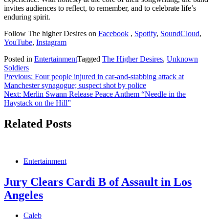
invites audiences to reflect, to remember, and to celebrate life’s
enduring spirit.
Follow The higher Desires on
Facebook
,
Spotify
,
SoundCloud
,
YouTube
,
Instagram
Posted in
Entertainment
Tagged
The Higher Desires
,
Unknown
Soldiers
Post
Previous:
Four people injured in car-and-stabbing attack at
Manchester synagogue; suspect shot by police
navigation
Next:
Merlin Swann Release Peace Anthem “Needle in the
Haystack on the Hill”
Related Posts
Entertainment
Jury Clears Cardi B of Assault in Los
Angeles
Caleb