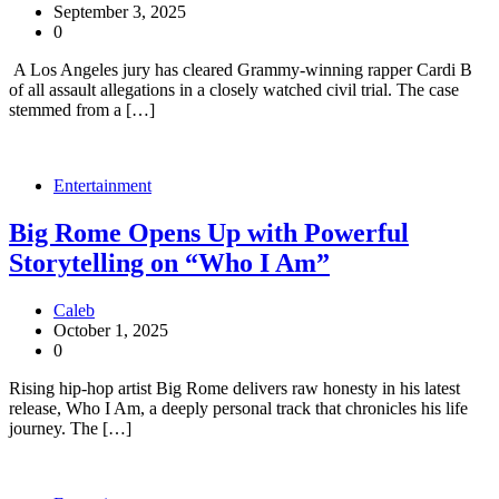
September 3, 2025
0
A Los Angeles jury has cleared Grammy-winning rapper Cardi B
of all assault allegations in a closely watched civil trial. The case
stemmed from a […]
Entertainment
Big Rome Opens Up with Powerful
Storytelling on “Who I Am”
Caleb
October 1, 2025
0
Rising hip-hop artist Big Rome delivers raw honesty in his latest
release, Who I Am, a deeply personal track that chronicles his life
journey. The […]