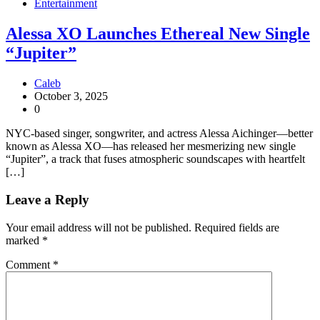
Entertainment
Alessa XO Launches Ethereal New Single
“Jupiter”
Caleb
October 3, 2025
0
NYC-based singer, songwriter, and actress Alessa Aichinger—better
known as Alessa XO—has released her mesmerizing new single
“Jupiter”, a track that fuses atmospheric soundscapes with heartfelt
[…]
Leave a Reply
Your email address will not be published.
Required fields are
marked
*
Comment
*