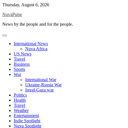
Skip
Thursday, August 6, 2026
to
NuvaPulse
content
News by the people and for the people.
International News
Nuva Africa
US News
Travel
Business
Sports
War
International War
Ukraine-Russia War
Isreal-Gaza war
Politics
Health
Travel
Weather
Entertainment
Indie Spotlight
Nuva Spotlight