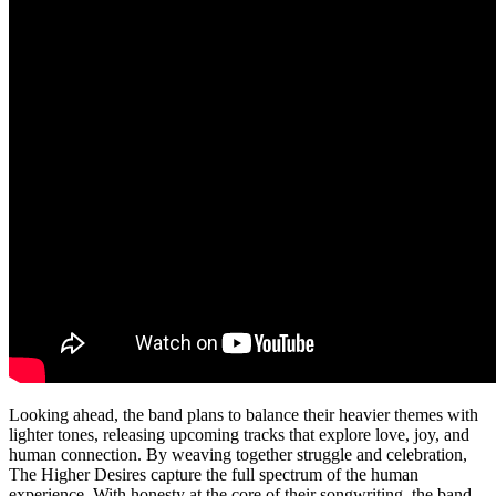
Looking ahead, the band plans to balance their heavier themes with
lighter tones, releasing upcoming tracks that explore love, joy, and
human connection. By weaving together struggle and celebration,
The Higher Desires capture the full spectrum of the human
experience. With honesty at the core of their songwriting, the band