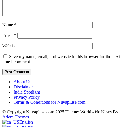
Name
*
Email
*
Website
Save my name, email, and website in this browser for the next
time I comment.
About Us
Disclaimer
Indie Spotlight
Privacy Policy
Terms & Conditions for Nuvapluse.com
© Copyright Nuvapluse.com 2025 Theme: Worldwide News By
Adore Themes
.
English