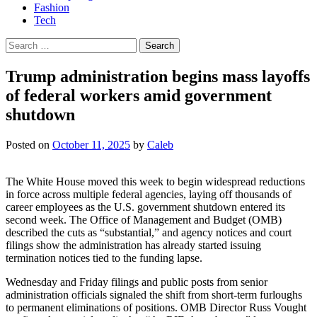
Fashion
Tech
Search
for:
Trump administration begins mass layoffs
of federal workers amid government
shutdown
Posted on
October 11, 2025
by
Caleb
The White House moved this week to begin widespread reductions
in force across multiple federal agencies, laying off thousands of
career employees as the U.S. government shutdown entered its
second week. The Office of Management and Budget (OMB)
described the cuts as “substantial,” and agency notices and court
filings show the administration has already started issuing
termination notices tied to the funding lapse.
Wednesday and Friday filings and public posts from senior
administration officials signaled the shift from short-term furloughs
to permanent eliminations of positions. OMB Director Russ Vought