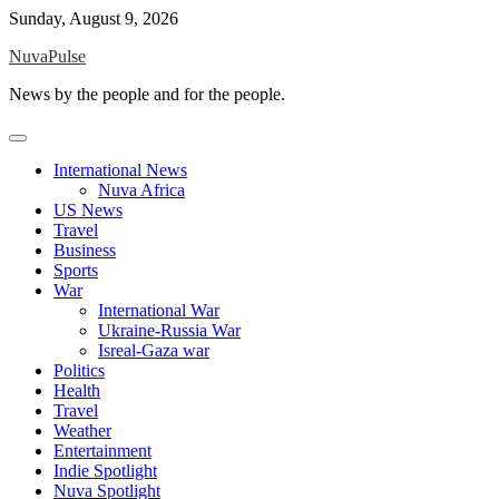
Skip
Sunday, August 9, 2026
to
NuvaPulse
content
News by the people and for the people.
International News
Nuva Africa
US News
Travel
Business
Sports
War
International War
Ukraine-Russia War
Isreal-Gaza war
Politics
Health
Travel
Weather
Entertainment
Indie Spotlight
Nuva Spotlight