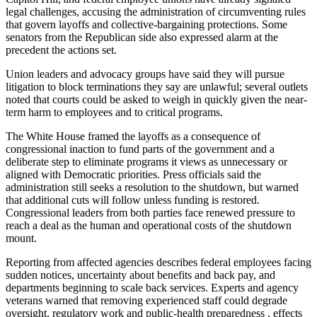
legal challenges, accusing the administration of circumventing rules
that govern layoffs and collective-bargaining protections. Some
senators from the Republican side also expressed alarm at the
precedent the actions set.
Union leaders and advocacy groups have said they will pursue
litigation to block terminations they say are unlawful; several outlets
noted that courts could be asked to weigh in quickly given the near-
term harm to employees and to critical programs.
The White House framed the layoffs as a consequence of
congressional inaction to fund parts of the government and a
deliberate step to eliminate programs it views as unnecessary or
aligned with Democratic priorities. Press officials said the
administration still seeks a resolution to the shutdown, but warned
that additional cuts will follow unless funding is restored.
Congressional leaders from both parties face renewed pressure to
reach a deal as the human and operational costs of the shutdown
mount.
Reporting from affected agencies describes federal employees facing
sudden notices, uncertainty about benefits and back pay, and
departments beginning to scale back services. Experts and agency
veterans warned that removing experienced staff could degrade
oversight, regulatory work and public-health preparedness , effects