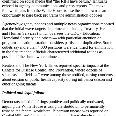
confirmed on social media that “the RIFs have begun,” language
echoed in agency communications and press reports. The move
follows threats from the White House to use the shutdown as an
opportunity to pare back programs the administration opposes.
Agency-by-agency notices and multiple news organizations reported
that the initial wave targets departments including Treasury, Health
and Human Services (which oversees the CDC), Education,
Homeland Security and others — with particular attention on
programs the administration considers partisan or duplicative. Some
outlets say more than 4,000 positions were identified for elimination
in the first tranche; officials characterized additional rounds as
possible if the shutdown continues.
Reuters and The New York Times reported specific impacts at the
Centers for Disease Control and Prevention, where dozens of
scientists and field staff were among those notified, raising concerns
about erosion of public-health capacity during influenza season and
other ongoing threats.
Political and legal fallout
Democrats called the firings punitive and politically motivated,
arguing the White House is using the shutdown to permanently
reshape the federal workforce. Bipartisan unease was reported on
Capitol Hill, and federal employee unions have already signaled