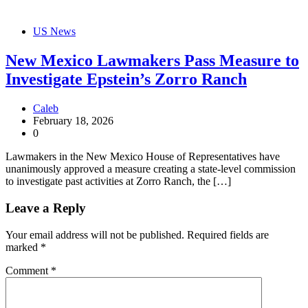
US News
New Mexico Lawmakers Pass Measure to
Investigate Epstein’s Zorro Ranch
Caleb
February 18, 2026
0
Lawmakers in the New Mexico House of Representatives have
unanimously approved a measure creating a state-level commission
to investigate past activities at Zorro Ranch, the […]
Leave a Reply
Your email address will not be published.
Required fields are
marked
*
Comment
*