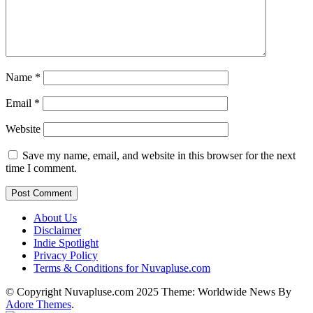
Name
*
Email
*
Website
Save my name, email, and website in this browser for the next
time I comment.
About Us
Disclaimer
Indie Spotlight
Privacy Policy
Terms & Conditions for Nuvapluse.com
© Copyright Nuvapluse.com 2025 Theme: Worldwide News By
Adore Themes
.