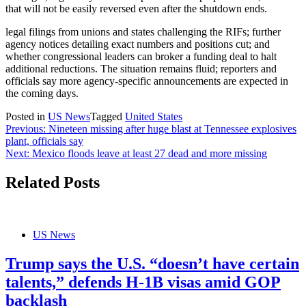
that will not be easily reversed even after the shutdown ends.
legal filings from unions and states challenging the RIFs; further
agency notices detailing exact numbers and positions cut; and
whether congressional leaders can broker a funding deal to halt
additional reductions. The situation remains fluid; reporters and
officials say more agency-specific announcements are expected in
the coming days.
Posted in
US News
Tagged
United States
Post
Previous:
Nineteen missing after huge blast at Tennessee explosives
plant, officials say
navigation
Next:
Mexico floods leave at least 27 dead and more missing
Related Posts
US News
Trump says the U.S. “doesn’t have certain
talents,” defends H-1B visas amid GOP
backlash