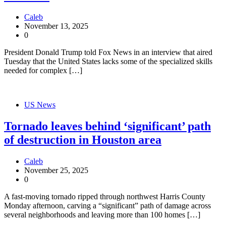
Caleb
November 13, 2025
0
President Donald Trump told Fox News in an interview that aired
Tuesday that the United States lacks some of the specialized skills
needed for complex […]
US News
Tornado leaves behind ‘significant’ path
of destruction in Houston area
Caleb
November 25, 2025
0
A fast-moving tornado ripped through northwest Harris County
Monday afternoon, carving a “significant” path of damage across
several neighborhoods and leaving more than 100 homes […]